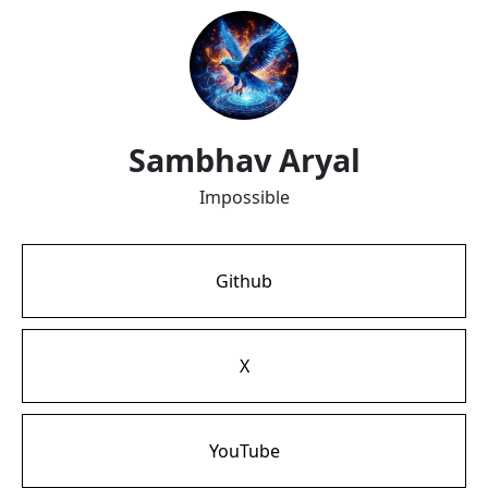
Sambhav Aryal
Impossible
Github
X
YouTube