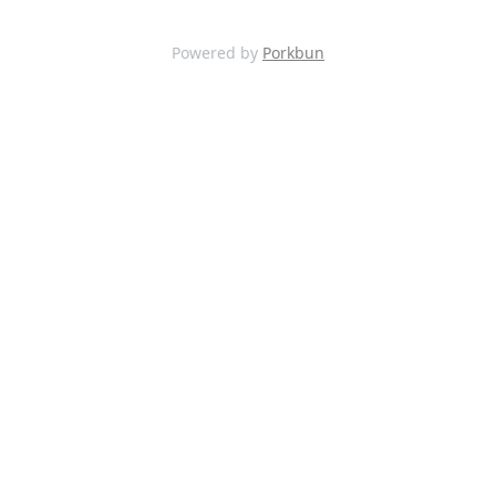
Powered by
Porkbun